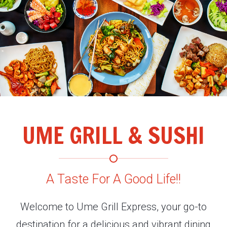
UME GRILL & SUSHI
A Taste For A Good Life!!
Welcome to Ume Grill Express, your go-to
destination for a delicious and vibrant dining