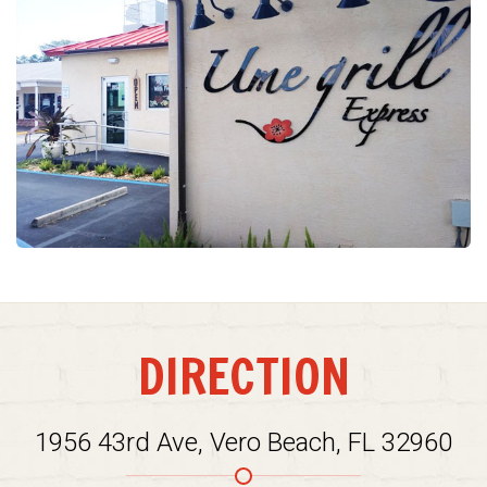
DIRECTION
1956 43rd Ave, Vero Beach, FL 32960