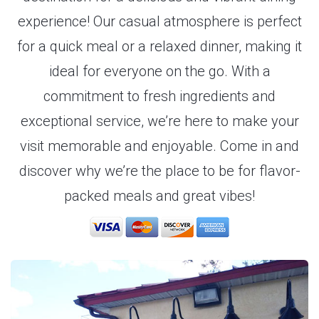
experience! Our casual atmosphere is perfect
for a quick meal or a relaxed dinner, making it
ideal for everyone on the go. With a
commitment to fresh ingredients and
exceptional service, we’re here to make your
visit memorable and enjoyable. Come in and
discover why we’re the place to be for flavor-
packed meals and great vibes!