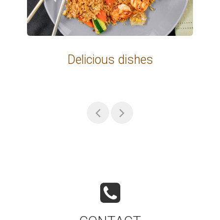
Delicious dishes