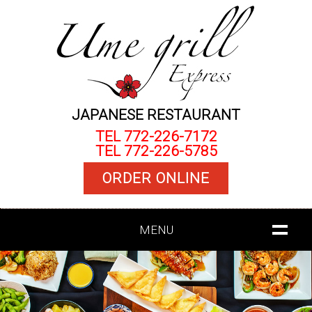
JAPANESE RESTAURANT
TEL 772-226-7172
TEL 772-226-5785
ORDER ONLINE
MENU