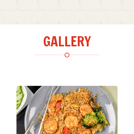
GALLERY