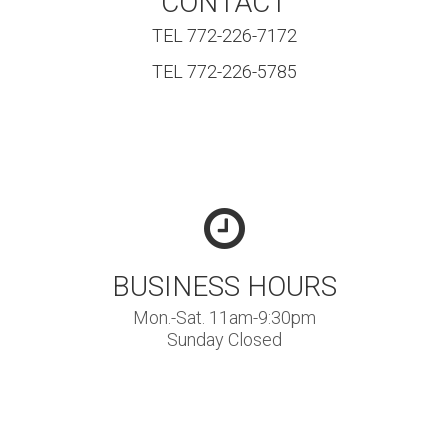
CONTACT
TEL 772-226-7172
TEL 772-226-5785
BUSINESS HOURS
Mon.-Sat. 11am-9:30pm
Sunday Closed