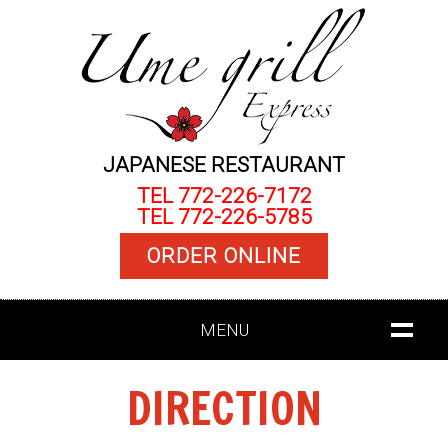
JAPANESE RESTAURANT
TEL 772-226-7172
TEL 772-226-5785
ORDER ONLINE
MENU
DIRECTION