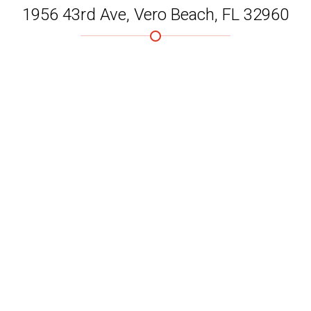
1956 43rd Ave, Vero Beach, FL 32960